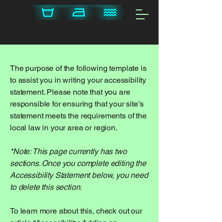
The purpose of the following template is
to assist you in writing your accessibility
statement. Please note that you are
responsible for ensuring that your site's
statement meets the requirements of the
local law in your area or region.
*Note: This page currently has two
sections. Once you complete editing the
Accessibility Statement below, you need
to delete this section.
To learn more about this, check out our