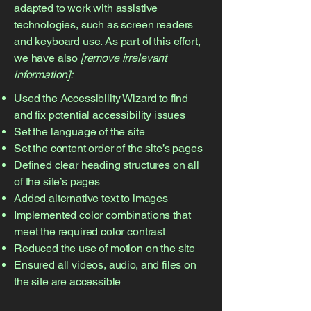
adapted to work with assistive
technologies, such as screen readers
and keyboard use. As part of this effort,
we have also
[remove irrelevant
information]:
Used the Accessibility Wizard to find
and fix potential accessibility issues
Set the language of the site
Set the content order of the site’s pages
Defined clear heading structures on all
of the site’s pages
Added alternative text to images
Implemented color combinations that
meet the required color contrast
Reduced the use of motion on the site
Ensured all videos, audio, and files on
the site are accessible