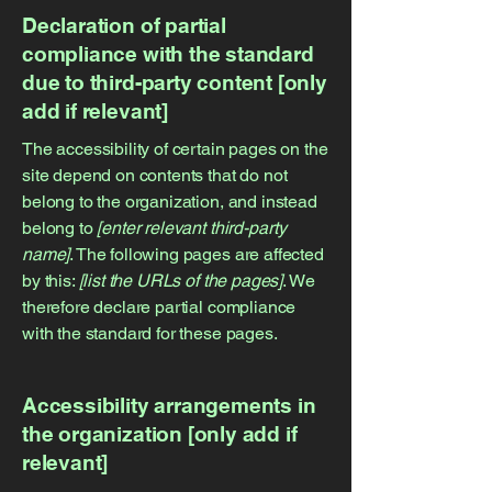
Declaration of partial
compliance with the standard
due to third-party content [only
add if relevant]
The accessibility of certain pages on the
site depend on contents that do not
belong to the organization, and instead
belong to
[enter relevant third-party
name]
. The following pages are affected
by this:
[list the URLs of the pages]
. We
therefore declare partial compliance
with the standard for these pages.
Accessibility arrangements in
the organization [only add if
relevant]