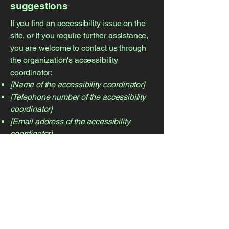
suggestions
If you find an accessibility issue on the
site, or if you require further assistance,
you are welcome to contact us through
the organization's accessibility
coordinator:
[Name of the accessibility coordinator]
[Telephone number of the accessibility
coordinator]
[Email address of the accessibility
coordinator]
[Enter any additional contact details if
relevant / available]
CONTACT