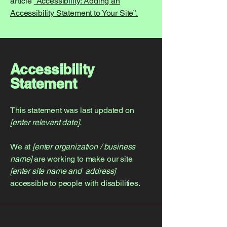
article
“Accessibility: Adding an
Accessibility Statement to Your Site”.
Accessibility
Statement
This statement was last updated on
[enter relevant date].
We at
[enter organization / business
name]
are working to make our site
[enter site name and address]
accessible to people with disabilities.