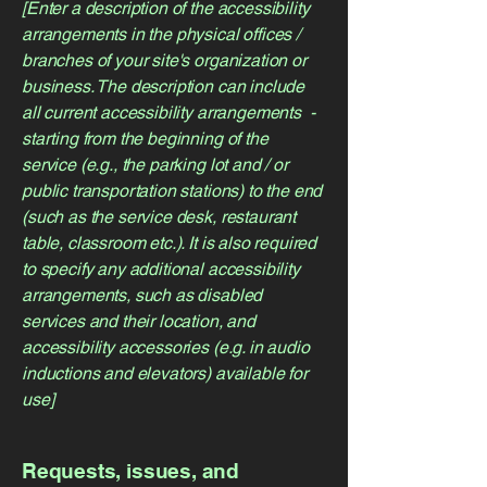
[Enter a description of the accessibility
arrangements in the physical offices /
branches of your site's organization or
business. The description can include
all current accessibility arrangements -
starting from the beginning of the
service (e.g., the parking lot and / or
public transportation stations) to the end
(such as the service desk, restaurant
table, classroom etc.). It is also required
to specify any additional accessibility
arrangements, such as disabled
services and their location, and
accessibility accessories (e.g. in audio
inductions and elevators) available for
use]
Requests, issues, and