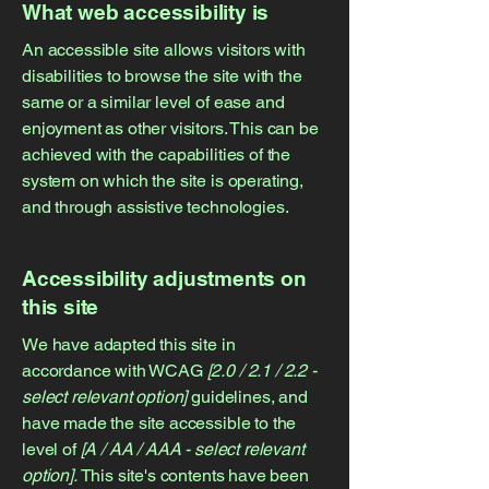
What web accessibility is
An accessible site allows visitors with
disabilities to browse the site with the
same or a similar level of ease and
enjoyment as other visitors. This can be
achieved with the capabilities of the
system on which the site is operating,
and through assistive technologies.
Accessibility adjustments on
this site
We have adapted this site in
accordance with WCAG
[2.0 / 2.1 / 2.2 -
select relevant option]
guidelines, and
have made the site accessible to the
level of
[A / AA / AAA - select relevant
option].
This site's contents have been