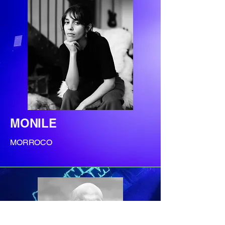
MONILE
MORROCO