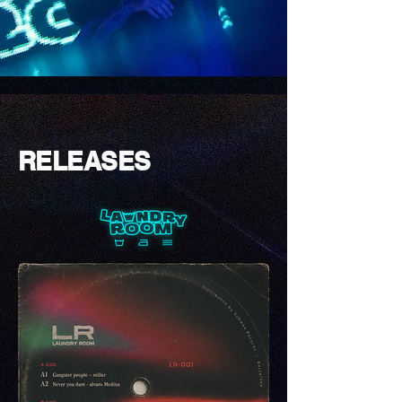
RELEASES