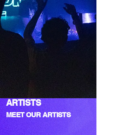
ARTISTS
MEET OUR ARTISTS