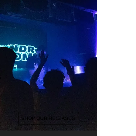
SHOP OUR RELEASES