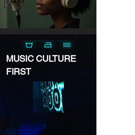
MUSIC CULTURE
FIRST