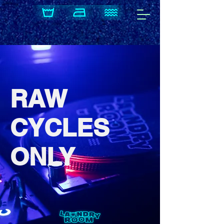
​RAW
CYCLES
ONLY