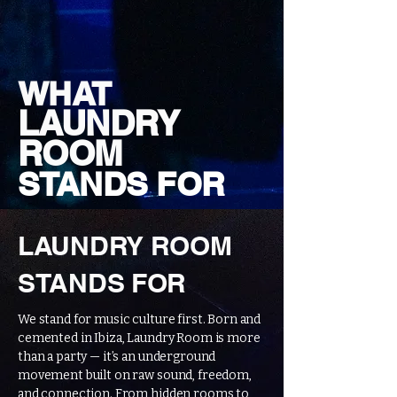
WHAT
LAUNDRY
ROOM
STANDS FOR
LAUNDRY ROOM
STANDS FOR
We stand for music culture first. Born and
cemented in Ibiza, Laundry Room is more
than a party — it’s an underground
movement built on raw sound, freedom,
and connection. From hidden rooms to