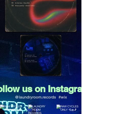
ollow us on Instagram
@laundryroom.records
#wix