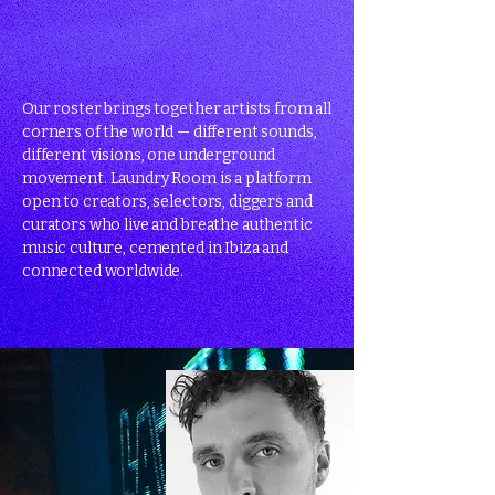
Our roster brings together artists from all
corners of the world — different sounds,
different visions, one underground
movement. Laundry Room is a platform
open to creators, selectors, diggers and
curators who live and breathe authentic
music culture, cemented in Ibiza and
connected worldwide.