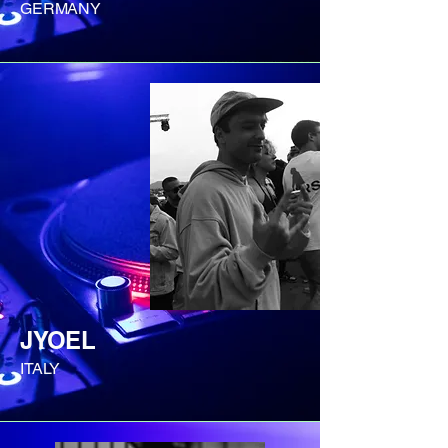
GERMANY
JYOEL
ITALY