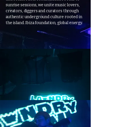
sunrise sessions, we unite music lovers,
creators, diggers and curators through
authentic underground culture rooted in
the island. Ibiza foundation, global energy.