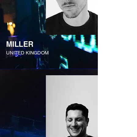
MILLER
UNITED KINGDOM