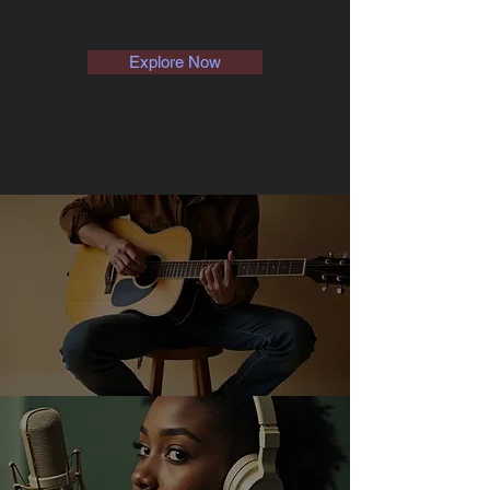
Explore Now