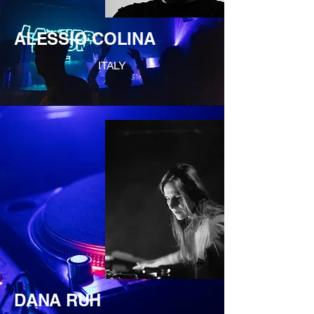
ALESSIO COLINA
ITALY
DANA RUH